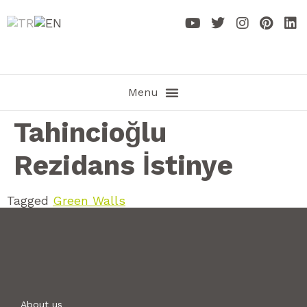
Tahincioğlu
Rezidans İstinye
Tagged
Green Walls
About us