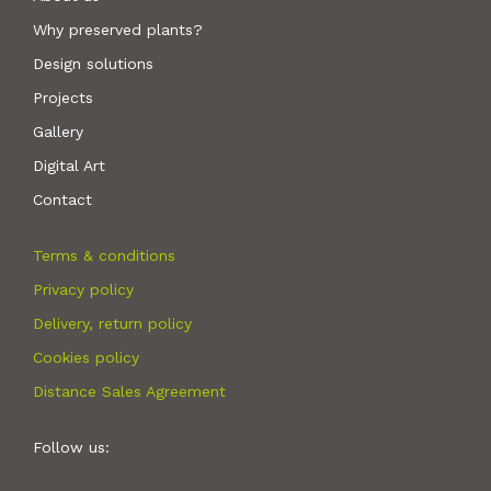
Why preserved plants?
Design solutions
Projects
Gallery
Digital Art
Contact
Terms & conditions
Privacy policy
Delivery, return policy
Cookies policy
Distance Sales Agreement
Follow us: