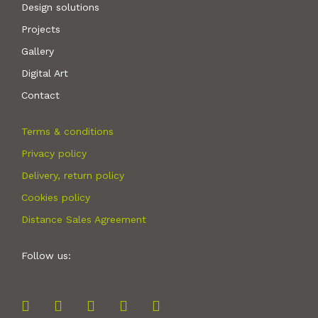
Design solutions
Projects
Gallery
Digital Art
Contact
Terms & conditions
Privacy policy
Delivery, return policy
Cookies policy
Distance Sales Agreement
Follow us: