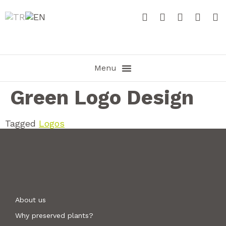
Green Logo Design
Tagged
Logos
About us
Why preserved plants?