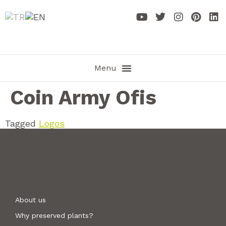
Coin Army Ofis
Tagged
Logos
About us
Why preserved plants?