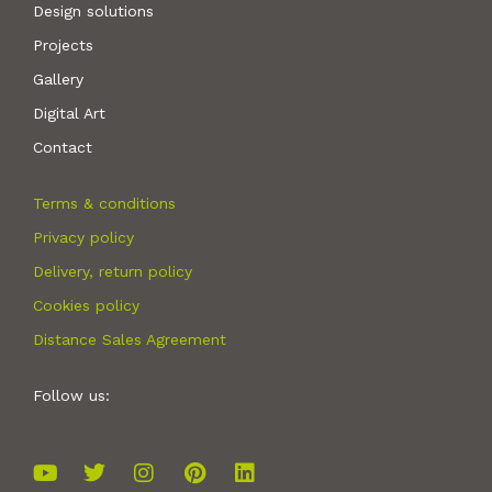
Design solutions
Projects
Gallery
Digital Art
Contact
Terms & conditions
Privacy policy
Delivery, return policy
Cookies policy
Distance Sales Agreement
Follow us: